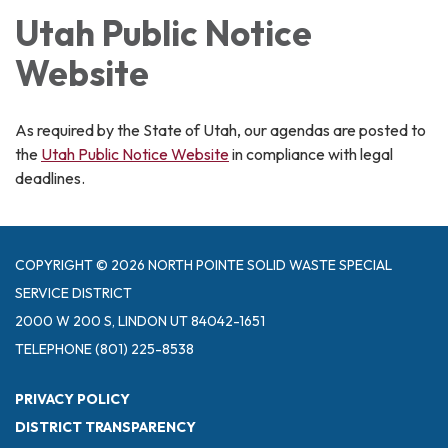
Utah Public Notice
Website
As required by the State of Utah, our agendas are posted to
the
Utah Public Notice Website
in compliance with legal
deadlines.
COPYRIGHT © 2026 NORTH POINTE SOLID WASTE SPECIAL
SERVICE DISTRICT
2000 W 200 S, LINDON UT 84042-1651
TELEPHONE
(801) 225-8538
PRIVACY POLICY
DISTRICT TRANSPARENCY