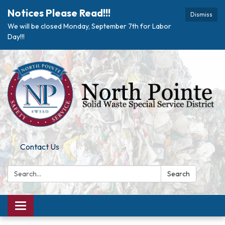
Notices Please Read!!!
Dismiss
We will be closed Monday, September 7th for Labor
Day!!!
Contact Us
Search:
Search
Toggle navigation