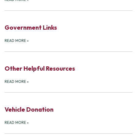
Government Links
READ MORE
»
Other Helpful Resources
READ MORE
»
Vehicle Donation
READ MORE
»