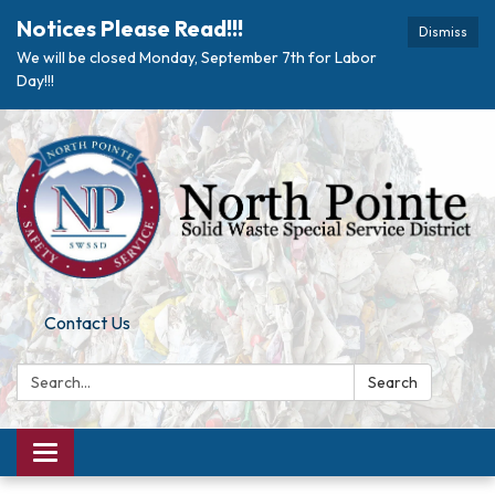
Notices Please Read!!!
Dismiss
We will be closed Monday, September 7th for Labor
Day!!!
Contact Us
Search:
Search
Toggle navigation