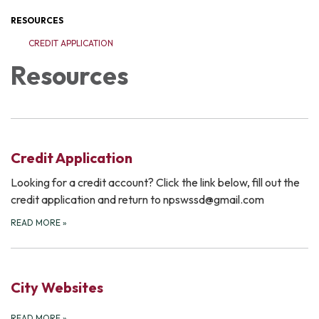
RESOURCES
CREDIT APPLICATION
Resources
Credit Application
Looking for a credit account? Click the link below, fill out the
credit application and return to npswssd@gmail.com
READ MORE
»
City Websites
READ MORE
»