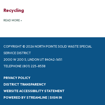
Recycling
READ MORE
»
COPYRIGHT © 2026 NORTH POINTE SOLID WASTE SPECIAL
SERVICE DISTRICT
2000 W 200 S, LINDON UT 84042-1651
TELEPHONE
(801) 225-8538
PRIVACY POLICY
DISTRICT TRANSPARENCY
WEBSITE ACCESSIBILITY STATEMENT
POWERED BY STREAMLINE
|
SIGN IN