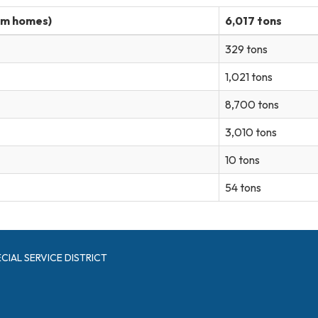
om homes)
6,017 tons
329 tons
1,021 tons
8,700 tons
3,010 tons
10 tons
54 tons
CIAL SERVICE DISTRICT