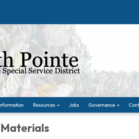
Information
Resources
Jobs
Governance
Cont
 Materials