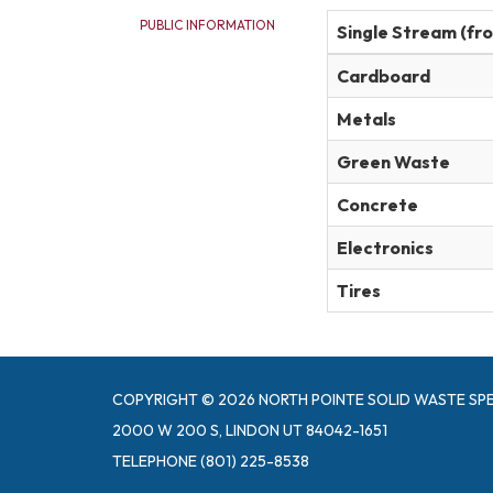
PUBLIC INFORMATION
Single Stream (fr
Cardboard
Metals
Green Waste
Concrete
Electronics
Tires
COPYRIGHT © 2026 NORTH POINTE SOLID WASTE SPE
2000 W 200 S, LINDON UT 84042-1651
TELEPHONE
(801) 225-8538