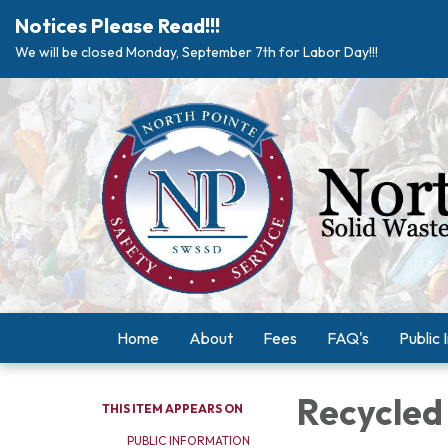
Notices Please Read!!!
We will be closed Monday, September 7th for Labor Day!!!
Home
About
Fees
FAQ's
Public 
Recycled
THIS ITEM APPEARS ON
PUBLIC INFORMATION