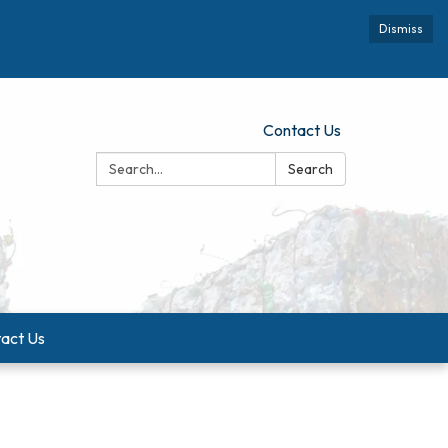
Dismiss
Contact Us
Search:
Search
act Us