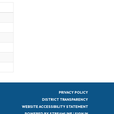
PRIVACY POLICY
DISTRICT TRANSPARENCY
WEBSITE ACCESSIBILITY STATEMENT
POWERED BY STREAMLINE
|
SIGN IN