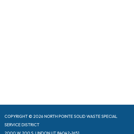
COPYRIGHT © 2026 NORTH POINTE SOLID WASTE SPECIAL
SERVICE DISTRICT
2000 W 200 S, LINDON UT 84042-1651