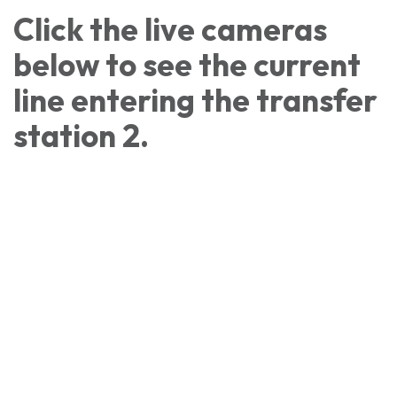
Click the live cameras
below to see the current
line entering the transfer
station 2.