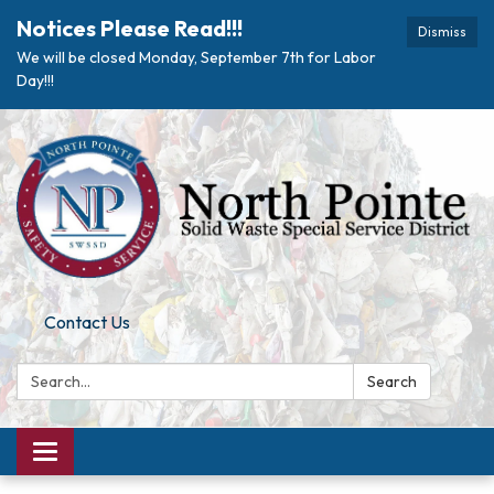
Notices Please Read!!!
Dismiss
We will be closed Monday, September 7th for Labor
Day!!!
Contact Us
Search:
Search
Toggle navigation