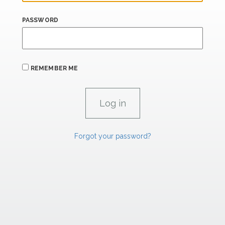
PASSWORD
REMEMBER ME
Forgot your password?