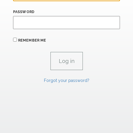
PASSWORD
REMEMBER ME
Forgot your password?